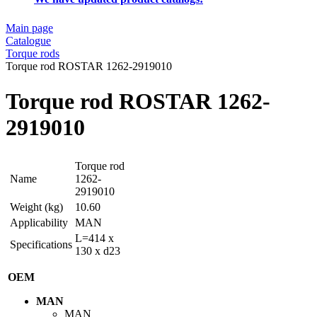
Main page
Catalogue
Torque rods
Torque rod ROSTAR 1262-2919010
Torque rod ROSTAR 1262-
2919010
Torque rod
Name
1262-
2919010
Weight (kg)
10.60
Applicability
MAN
L=414 x
Specifications
130 x d23
OEM
MAN
MAN