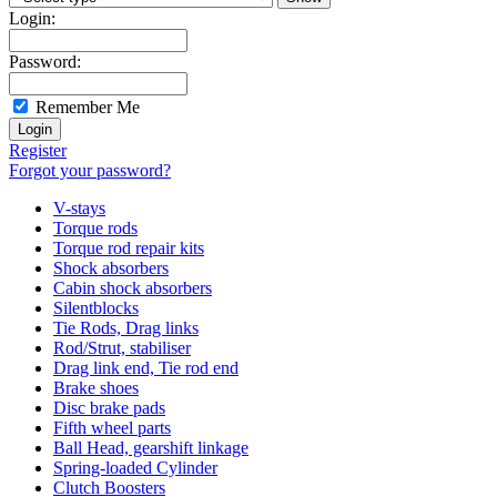
Login:
Password:
Remember Me
Register
Forgot your password?
V-stays
Torque rods
Torque rod repair kits
Shock absorbers
Cabin shock absorbers
Silentblocks
Tie Rods, Drag links
Rod/Strut, stabiliser
Drag link end, Tie rod end
Brake shoes
Disc brake pads
Fifth wheel parts
Ball Head, gearshift linkage
Spring-loaded Cylinder
Clutch Boosters