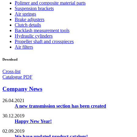
Polimer and composite material parts
Suspension brackets
Air springs
Brake adjusters
Clutch details
Backlash measurement tools
Hydraulic cylinders
Propeller shaft and crosspieces
Air filters
Download
Cross-list
Catalogue PDF
Company News
26.04.2021
A new transmission section has been created
30.12.2019
Happy New Year!
02.09.2019
We have updated product catalogs!