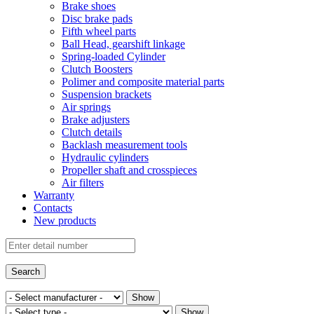
Brake shoes
Disc brake pads
Fifth wheel parts
Ball Head, gearshift linkage
Spring-loaded Cylinder
Clutch Boosters
Polimer and composite material parts
Suspension brackets
Air springs
Brake adjusters
Clutch details
Backlash measurement tools
Hydraulic cylinders
Propeller shaft and crosspieces
Air filters
Warranty
Contacts
New products