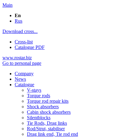
Main
En
Rus
Download cross...
Cross-list
Catalogue PDF
www.rostar.biz
Go to personal page
Company
News
Catalogue
V-stays
Torque rods
Torque rod repair kits
Shock absorbers
Cabin shock absorbers
Silentblocks
Tie Rods, Drag links
Rod/Strut, stabiliser
Drag link end, Tie rod end