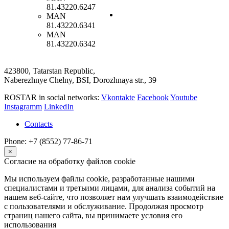
81.43220.6247
MAN
81.43220.6341
MAN
81.43220.6342
423800, Tatarstan Republic,
Naberezhnye Chelny, BSI, Dorozhnaya str., 39
ROSTAR in social networks:
Vkontakte
Facebook
Youtube
Instagramm
LinkedIn
Contacts
Phone: +7 (8552) 77-86-71
×
Согласие на обработку файлов cookie
Мы используем файлы cookie, разработанные нашими
специалистами и третьими лицами, для анализа событий на
нашем веб-сайте, что позволяет нам улучшать взаимодействие
с пользователями и обслуживание. Продолжая просмотр
страниц нашего сайта, вы принимаете условия его
использования