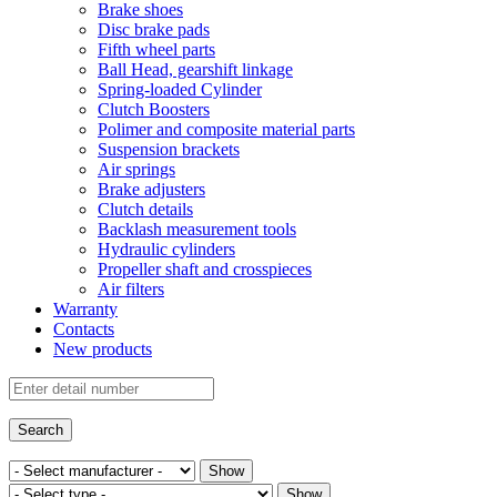
Brake shoes
Disc brake pads
Fifth wheel parts
Ball Head, gearshift linkage
Spring-loaded Cylinder
Clutch Boosters
Polimer and composite material parts
Suspension brackets
Air springs
Brake adjusters
Clutch details
Backlash measurement tools
Hydraulic cylinders
Propeller shaft and crosspieces
Air filters
Warranty
Contacts
New products