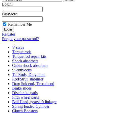
Login:
Password:
Remember Me
Register
Forgot your password?
V-stays
Torque rods
Torque rod repair kits
Shock absorbers
Cabin shock absorbers
Silentblocks
Tie Rods, Drag links
Rod/Strut, stabiliser
Drag link end, Tie rod end
Brake shoes
Disc brake pads
Fifth wheel parts
Ball Head, gearshift linkage
Spring-loaded Cylinder
Clutch Boosters