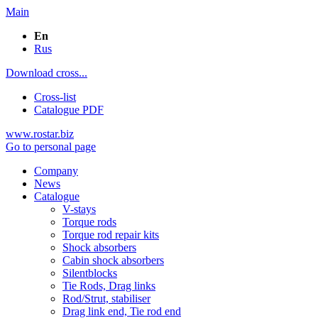
Main
En
Rus
Download cross...
Cross-list
Catalogue PDF
www.rostar.biz
Go to personal page
Company
News
Catalogue
V-stays
Torque rods
Torque rod repair kits
Shock absorbers
Cabin shock absorbers
Silentblocks
Tie Rods, Drag links
Rod/Strut, stabiliser
Drag link end, Tie rod end