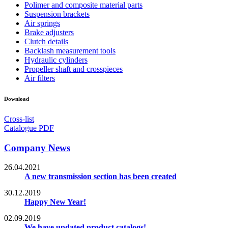
Polimer and composite material parts
Suspension brackets
Air springs
Brake adjusters
Clutch details
Backlash measurement tools
Hydraulic cylinders
Propeller shaft and crosspieces
Air filters
Download
Cross-list
Catalogue PDF
Company News
26.04.2021
A new transmission section has been created
30.12.2019
Happy New Year!
02.09.2019
We have updated product catalogs!