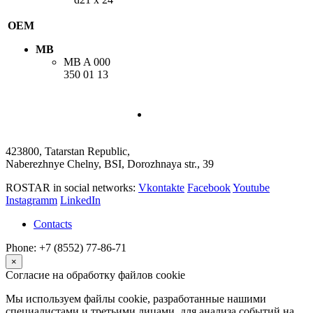
OEM
MB
MB
A 000
350 01 13
423800, Tatarstan Republic,
Naberezhnye Chelny, BSI, Dorozhnaya str., 39
ROSTAR in social networks:
Vkontakte
Facebook
Youtube
Instagramm
LinkedIn
Contacts
Phone: +7 (8552) 77-86-71
×
Согласие на обработку файлов cookie
Мы используем файлы cookie, разработанные нашими
специалистами и третьими лицами, для анализа событий на