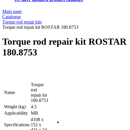
Main page
Catalogue
Torque rod repair kits
Torque rod repair kit ROSTAR 180.8753
Torque rod repair kit ROSTAR
180.8753
Torque
rod
Name
repair kit
180.8753
Weight (kg)
4.5
Applicability
MB
d108 x
Specifications
152 x
d21 x 24