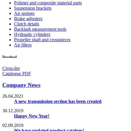
Polimer and composite material parts
Suspension brackets
Air springs
Brake adjusters
Clutch details
Backlash measurement tools
Hydraulic cylinders
Propeller shaft and crosspieces
Air filters
Download
Cross-list
Catalogue PDF
Company News
26.04.2021
A new transmission section has been created
30.12.2019
Happy New Year!
02.09.2019
We have updated product catalogs!