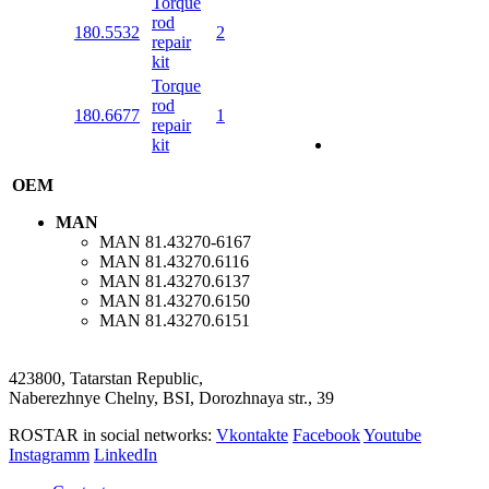
Torque
rod
180.5532
2
repair
kit
Torque
rod
180.6677
1
repair
kit
OEM
MAN
MAN
81.43270-6167
MAN
81.43270.6116
MAN
81.43270.6137
MAN
81.43270.6150
MAN
81.43270.6151
423800, Tatarstan Republic,
Naberezhnye Chelny, BSI, Dorozhnaya str., 39
ROSTAR in social networks:
Vkontakte
Facebook
Youtube
Instagramm
LinkedIn