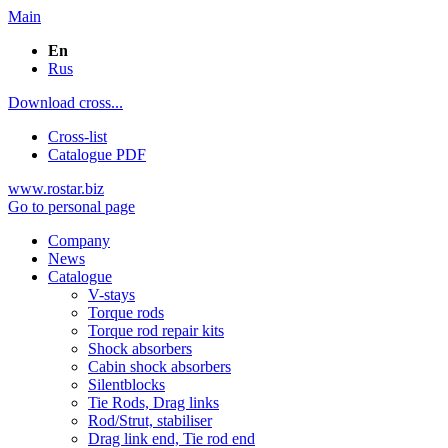
Main
En
Rus
Download cross...
Cross-list
Catalogue PDF
www.rostar.biz
Go to personal page
Company
News
Catalogue
V-stays
Torque rods
Torque rod repair kits
Shock absorbers
Cabin shock absorbers
Silentblocks
Tie Rods, Drag links
Rod/Strut, stabiliser
Drag link end, Tie rod end