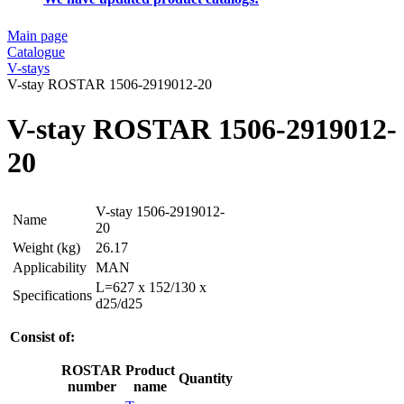
Main page
Catalogue
V-stays
V-stay ROSTAR 1506-2919012-20
V-stay ROSTAR 1506-2919012-
20
V-stay 1506-2919012-
Name
20
Weight (kg)
26.17
Applicability
MAN
L=627 x 152/130 x
Specifications
d25/d25
Consist of:
ROSTAR
Product
Quantity
number
name