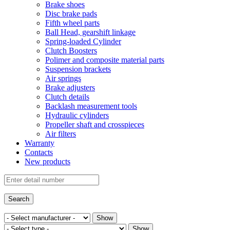
Brake shoes
Disc brake pads
Fifth wheel parts
Ball Head, gearshift linkage
Spring-loaded Cylinder
Clutch Boosters
Polimer and composite material parts
Suspension brackets
Air springs
Brake adjusters
Clutch details
Backlash measurement tools
Hydraulic cylinders
Propeller shaft and crosspieces
Air filters
Warranty
Contacts
New products