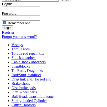
Login:
Password:
Remember Me
Register
Forgot your password?
V-stays
Torque rods
Torque rod repair kits
Shock absorbers
Cabin shock absorbers
Silentblocks
Tie Rods, Drag links
Rod/Strut, stabiliser
Drag link end, Tie rod end
Brake shoes
Disc brake pads
Fifth wheel parts
Ball Head, gearshift linkage
Spring-loaded Cylinder
Clutch Boosters