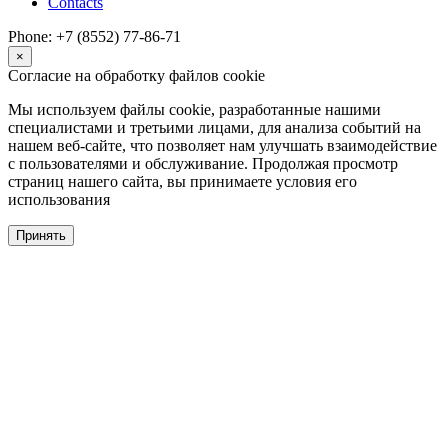
Contacts
Phone: +7 (8552) 77-86-71
×
Согласие на обработку файлов cookie
Мы используем файлы cookie, разработанные нашими
специалистами и третьими лицами, для анализа событий на
нашем веб-сайте, что позволяет нам улучшать взаимодействие
с пользователями и обслуживание. Продолжая просмотр
страниц нашего сайта, вы принимаете условия его
использования
Принять