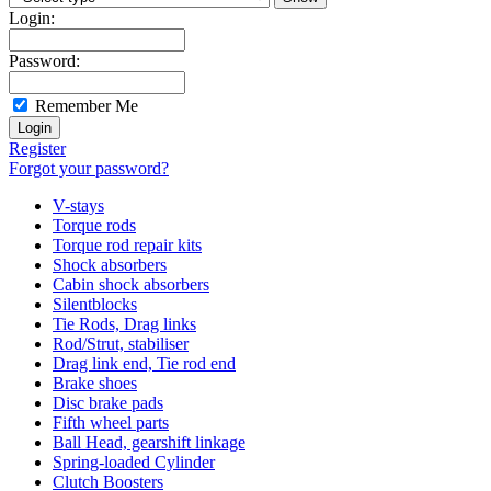
Login:
Password:
Remember Me
Register
Forgot your password?
V-stays
Torque rods
Torque rod repair kits
Shock absorbers
Cabin shock absorbers
Silentblocks
Tie Rods, Drag links
Rod/Strut, stabiliser
Drag link end, Tie rod end
Brake shoes
Disc brake pads
Fifth wheel parts
Ball Head, gearshift linkage
Spring-loaded Cylinder
Clutch Boosters