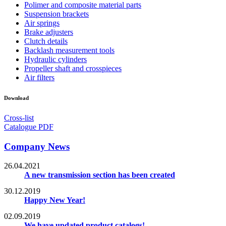
Polimer and composite material parts
Suspension brackets
Air springs
Brake adjusters
Clutch details
Backlash measurement tools
Hydraulic cylinders
Propeller shaft and crosspieces
Air filters
Download
Cross-list
Catalogue PDF
Company News
26.04.2021
A new transmission section has been created
30.12.2019
Happy New Year!
02.09.2019
We have updated product catalogs!