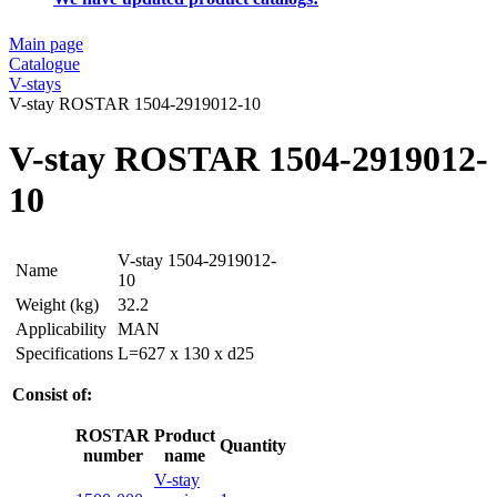
Main page
Catalogue
V-stays
V-stay ROSTAR 1504-2919012-10
V-stay ROSTAR 1504-2919012-
10
V-stay 1504-2919012-
Name
10
Weight (kg)
32.2
Applicability
MAN
Specifications
L=627 x 130 x d25
Consist of:
ROSTAR
Product
Quantity
number
name
V-stay