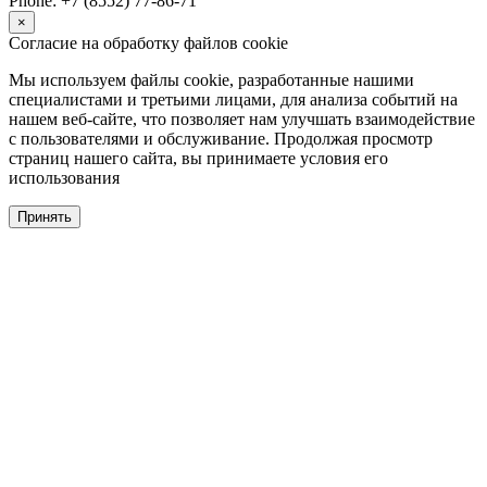
Phone: +7 (8552) 77-86-71
×
Согласие на обработку файлов cookie
Мы используем файлы cookie, разработанные нашими
специалистами и третьими лицами, для анализа событий на
нашем веб-сайте, что позволяет нам улучшать взаимодействие
с пользователями и обслуживание. Продолжая просмотр
страниц нашего сайта, вы принимаете условия его
использования
Принять