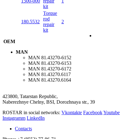
1500-000
repair
1
kit
Torque
rod
180.5532
2
repair
kit
OEM
MAN
MAN
81.43270-6152
MAN
81.43270-6153
MAN
81.43270-6172
MAN
81.43270.6117
MAN
81.43270.6164
423800, Tatarstan Republic,
Naberezhnye Chelny, BSI, Dorozhnaya str., 39
ROSTAR in social networks:
Vkontakte
Facebook
Youtube
Instagramm
LinkedIn
Contacts