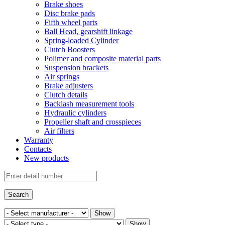
Brake shoes
Disc brake pads
Fifth wheel parts
Ball Head, gearshift linkage
Spring-loaded Cylinder
Clutch Boosters
Polimer and composite material parts
Suspension brackets
Air springs
Brake adjusters
Clutch details
Backlash measurement tools
Hydraulic cylinders
Propeller shaft and crosspieces
Air filters
Warranty
Contacts
New products