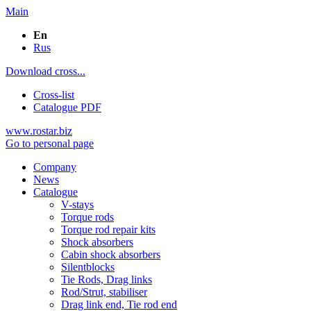
Main
En
Rus
Download cross...
Cross-list
Catalogue PDF
www.rostar.biz
Go to personal page
Company
News
Catalogue
V-stays
Torque rods
Torque rod repair kits
Shock absorbers
Cabin shock absorbers
Silentblocks
Tie Rods, Drag links
Rod/Strut, stabiliser
Drag link end, Tie rod end