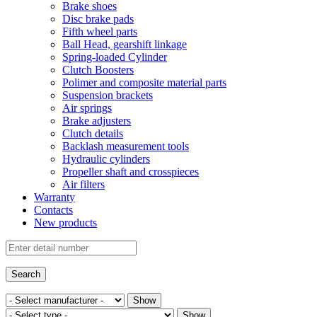
Brake shoes
Disc brake pads
Fifth wheel parts
Ball Head, gearshift linkage
Spring-loaded Cylinder
Clutch Boosters
Polimer and composite material parts
Suspension brackets
Air springs
Brake adjusters
Clutch details
Backlash measurement tools
Hydraulic cylinders
Propeller shaft and crosspieces
Air filters
Warranty
Contacts
New products