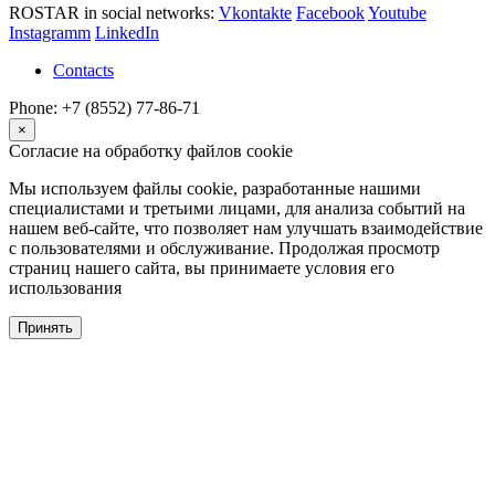
ROSTAR in social networks:
Vkontakte
Facebook
Youtube
Instagramm
LinkedIn
Contacts
Phone: +7 (8552) 77-86-71
×
Согласие на обработку файлов cookie
Мы используем файлы cookie, разработанные нашими
специалистами и третьими лицами, для анализа событий на
нашем веб-сайте, что позволяет нам улучшать взаимодействие
с пользователями и обслуживание. Продолжая просмотр
страниц нашего сайта, вы принимаете условия его
использования
Принять