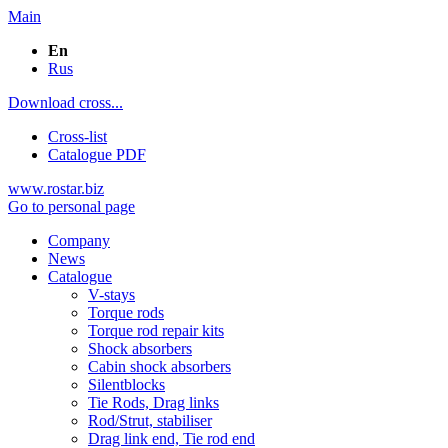
Main
En
Rus
Download cross...
Cross-list
Catalogue PDF
www.rostar.biz
Go to personal page
Company
News
Catalogue
V-stays
Torque rods
Torque rod repair kits
Shock absorbers
Cabin shock absorbers
Silentblocks
Tie Rods, Drag links
Rod/Strut, stabiliser
Drag link end, Tie rod end