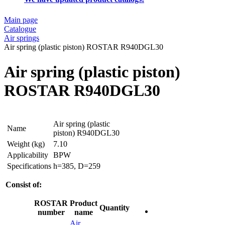
Main page
Catalogue
Air springs
Air spring (plastic piston) ROSTAR R940DGL30
Air spring (plastic piston)
ROSTAR R940DGL30
Air spring (plastic
Name
piston) R940DGL30
Weight (kg)
7.10
Applicability
BPW
Specifications
h=385, D=259
Consist of:
ROSTAR
Product
Quantity
number
name
Air