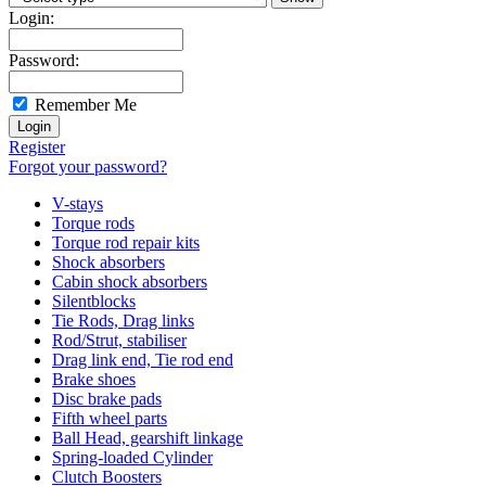
Login:
Password:
Remember Me
Register
Forgot your password?
V-stays
Torque rods
Torque rod repair kits
Shock absorbers
Cabin shock absorbers
Silentblocks
Tie Rods, Drag links
Rod/Strut, stabiliser
Drag link end, Tie rod end
Brake shoes
Disc brake pads
Fifth wheel parts
Ball Head, gearshift linkage
Spring-loaded Cylinder
Clutch Boosters