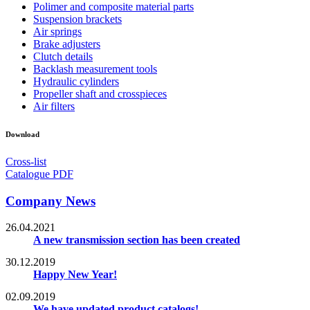
Polimer and composite material parts
Suspension brackets
Air springs
Brake adjusters
Clutch details
Backlash measurement tools
Hydraulic cylinders
Propeller shaft and crosspieces
Air filters
Download
Cross-list
Catalogue PDF
Company News
26.04.2021
A new transmission section has been created
30.12.2019
Happy New Year!
02.09.2019
We have updated product catalogs!