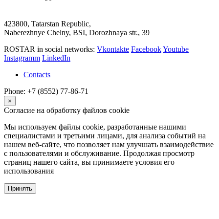
423800, Tatarstan Republic,
Naberezhnye Chelny, BSI, Dorozhnaya str., 39
ROSTAR in social networks:
Vkontakte
Facebook
Youtube
Instagramm
LinkedIn
Contacts
Phone: +7 (8552) 77-86-71
×
Согласие на обработку файлов cookie
Мы используем файлы cookie, разработанные нашими
специалистами и третьими лицами, для анализа событий на
нашем веб-сайте, что позволяет нам улучшать взаимодействие
с пользователями и обслуживание. Продолжая просмотр
страниц нашего сайта, вы принимаете условия его
использования
Принять