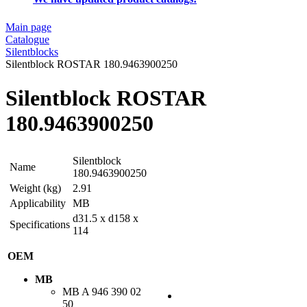
Main page
Catalogue
Silentblocks
Silentblock ROSTAR 180.9463900250
Silentblock ROSTAR
180.9463900250
Silentblock
Name
180.9463900250
Weight (kg)
2.91
Applicability
MB
d31.5 x d158 x
Specifications
114
OEM
MB
MB
A 946 390 02
50