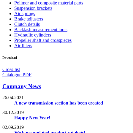
Polimer and composite material parts
Suspension brackets
Air springs
Brake adjusters
Clutch details
Backlash measurement tools
Hydraulic cylinders
Propeller shaft and crosspieces
Air filters
Download
Cross-list
Catalogue PDF
Company News
26.04.2021
A new transmission section has been created
30.12.2019
Happy New Year!
02.09.2019
We have updated product catalogs!