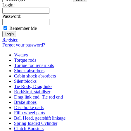
Login:
Password:
Remember Me
Register
Forgot your password?
V-stays
Torque rods
Torque rod repair kits
Shock absorbers
Cabin shock absorbers
Silentblocks
Tie Rods, Drag links
Rod/Strut, stabiliser
Drag link end, Tie rod end
Brake shoes
Disc brake pads
Fifth wheel parts
Ball Head, gearshift linkage
Spring-loaded Cylinder
Clutch Boosters