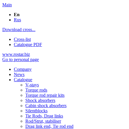
Main
En
Rus
Download cross...
Cross-list
Catalogue PDF
www.rostar.biz
Go to personal page
Company
News
Catalogue
V-stays
Torque rods
Torque rod repair kits
Shock absorbers
Cabin shock absorbers
Silentblocks
Tie Rods, Drag links
Rod/Strut, stabiliser
Drag link end, Tie rod end