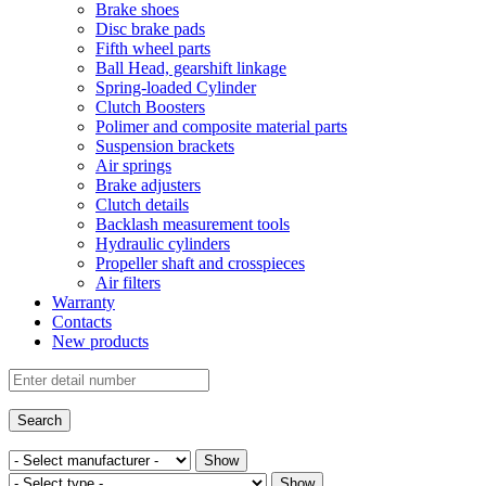
Brake shoes
Disc brake pads
Fifth wheel parts
Ball Head, gearshift linkage
Spring-loaded Cylinder
Clutch Boosters
Polimer and composite material parts
Suspension brackets
Air springs
Brake adjusters
Clutch details
Backlash measurement tools
Hydraulic cylinders
Propeller shaft and crosspieces
Air filters
Warranty
Contacts
New products