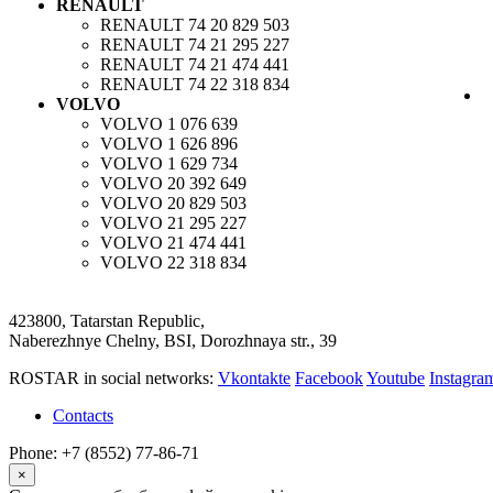
RENAULT
RENAULT
74 20 829 503
RENAULT
74 21 295 227
RENAULT
74 21 474 441
RENAULT
74 22 318 834
VOLVO
VOLVO
1 076 639
VOLVO
1 626 896
VOLVO
1 629 734
VOLVO
20 392 649
VOLVO
20 829 503
VOLVO
21 295 227
VOLVO
21 474 441
VOLVO
22 318 834
423800, Tatarstan Republic,
Naberezhnye Chelny, BSI, Dorozhnaya str., 39
ROSTAR in social networks:
Vkontakte
Facebook
Youtube
Instagr
Contacts
Phone: +7 (8552) 77-86-71
×