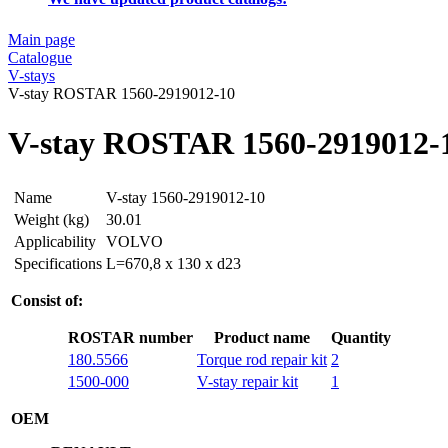
Main page
Catalogue
V-stays
V-stay ROSTAR 1560-2919012-10
V-stay ROSTAR 1560-2919012-
Name
V-stay 1560-2919012-10
Weight (kg)
30.01
Applicability
VOLVO
Specifications
L=670,8 x 130 x d23
Consist of:
ROSTAR number
Product name
Quantity
180.5566
Torque rod repair kit
2
1500-000
V-stay repair kit
1
OEM