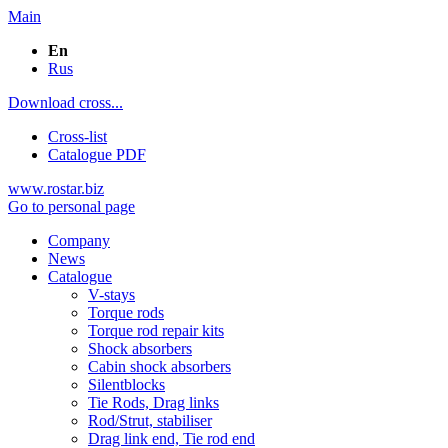
Main
En
Rus
Download cross...
Cross-list
Catalogue PDF
www.rostar.biz
Go to personal page
Company
News
Catalogue
V-stays
Torque rods
Torque rod repair kits
Shock absorbers
Cabin shock absorbers
Silentblocks
Tie Rods, Drag links
Rod/Strut, stabiliser
Drag link end, Tie rod end