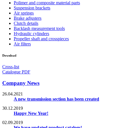
Polimer and composite material parts
Suspension brackets
Air springs
Brake adjusters
Clutch details
Backlash measurement tools
Hydraulic cylinders
Propeller shaft and crosspieces
Air filters
Download
Cross-list
Catalogue PDF
Company News
26.04.2021
A new transmission section has been created
30.12.2019
Happy New Year!
02.09.2019
We have updated product catalogs!