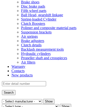
Brake shoes
Disc brake pads
Fifth wheel parts
Ball Head, gearshift linkage
Spring-loaded Cylinder
Clutch Boosters
Polimer and composite material parts
Suspension brackets
Air springs
Brake adjusters
Clutch details
Backlash measurement tools
Hydraulic cylinders
Propeller shaft and crosspieces
Air filters
Warranty
Contacts
New products