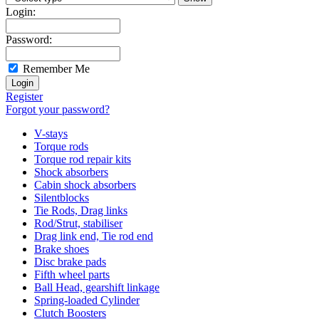
Login:
Password:
Remember Me
Register
Forgot your password?
V-stays
Torque rods
Torque rod repair kits
Shock absorbers
Cabin shock absorbers
Silentblocks
Tie Rods, Drag links
Rod/Strut, stabiliser
Drag link end, Tie rod end
Brake shoes
Disc brake pads
Fifth wheel parts
Ball Head, gearshift linkage
Spring-loaded Cylinder
Clutch Boosters