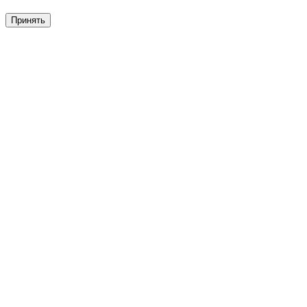
Принять