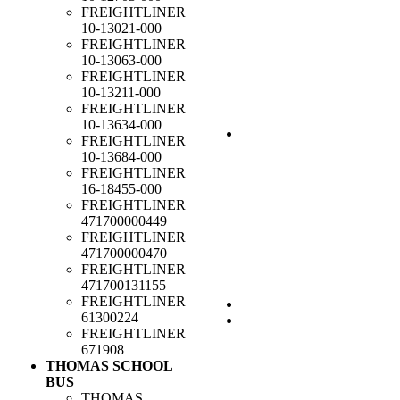
FREIGHTLINER
10-13021-000
FREIGHTLINER
10-13063-000
FREIGHTLINER
10-13211-000
FREIGHTLINER
10-13634-000
FREIGHTLINER
10-13684-000
FREIGHTLINER
16-18455-000
FREIGHTLINER
471700000449
FREIGHTLINER
471700000470
FREIGHTLINER
471700131155
FREIGHTLINER
61300224
FREIGHTLINER
671908
THOMAS SCHOOL
BUS
THOMAS