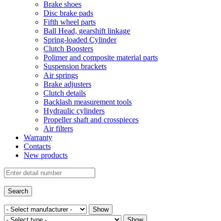
Brake shoes
Disc brake pads
Fifth wheel parts
Ball Head, gearshift linkage
Spring-loaded Cylinder
Clutch Boosters
Polimer and composite material parts
Suspension brackets
Air springs
Brake adjusters
Clutch details
Backlash measurement tools
Hydraulic cylinders
Propeller shaft and crosspieces
Air filters
Warranty
Contacts
New products