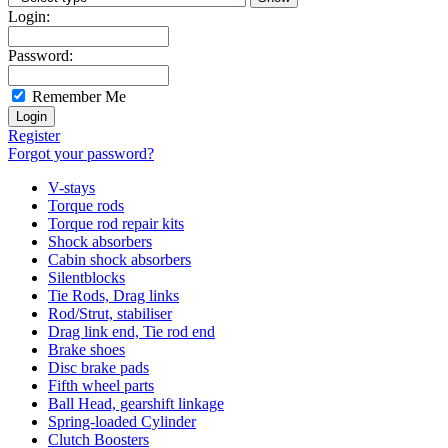
Login:
Password:
Remember Me
Register
Forgot your password?
V-stays
Torque rods
Torque rod repair kits
Shock absorbers
Cabin shock absorbers
Silentblocks
Tie Rods, Drag links
Rod/Strut, stabiliser
Drag link end, Tie rod end
Brake shoes
Disc brake pads
Fifth wheel parts
Ball Head, gearshift linkage
Spring-loaded Cylinder
Clutch Boosters