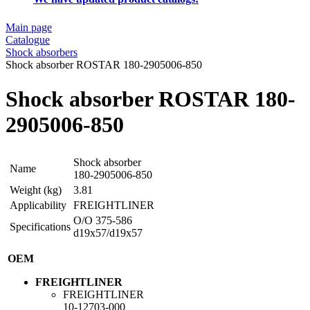
Main page
Catalogue
Shock absorbers
Shock absorber ROSTAR 180-2905006-850
Shock absorber ROSTAR 180-
2905006-850
Shock absorber
Name
180-2905006-850
Weight (kg)
3.81
Applicability
FREIGHTLINER
O/O 375-586
Specifications
d19x57/d19x57
OEM
FREIGHTLINER
FREIGHTLINER
10-12703-000