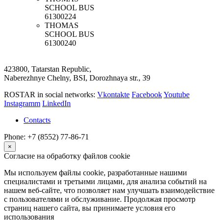
SCHOOL BUS
61300224
THOMAS
SCHOOL BUS
61300240
423800, Tatarstan Republic,
Naberezhnye Chelny, BSI, Dorozhnaya str., 39
ROSTAR in social networks:
Vkontakte
Facebook
Youtube
Instagramm
LinkedIn
Contacts
Phone: +7 (8552) 77-86-71
×
Согласие на обработку файлов cookie
Мы используем файлы cookie, разработанные нашими
специалистами и третьими лицами, для анализа событий на
нашем веб-сайте, что позволяет нам улучшать взаимодействие
с пользователями и обслуживание. Продолжая просмотр
страниц нашего сайта, вы принимаете условия его
использования