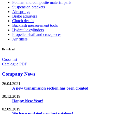
Polimer and composite material parts
Suspension brackets
Air springs
Brake adjusters
Clutch details
Backlash measurement tools
Hydraulic cylinders
Propeller shaft and crosspieces
Air filters
Download
Cross-list
Catalogue PDF
Company News
26.04.2021
A new transmission section has been created
30.12.2019
Happy New Year!
02.09.2019
We have updated product catalogs!