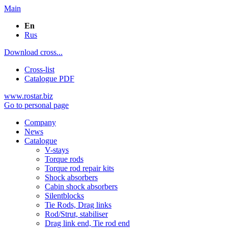
Main
En
Rus
Download cross...
Cross-list
Catalogue PDF
www.rostar.biz
Go to personal page
Company
News
Catalogue
V-stays
Torque rods
Torque rod repair kits
Shock absorbers
Cabin shock absorbers
Silentblocks
Tie Rods, Drag links
Rod/Strut, stabiliser
Drag link end, Tie rod end