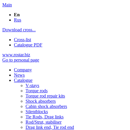
Main
En
Rus
Download cross...
Cross-list
Catalogue PDF
www.rostar.biz
Go to personal page
Company
News
Catalogue
V-stays
Torque rods
Torque rod repair kits
Shock absorbers
Cabin shock absorbers
Silentblocks
Tie Rods, Drag links
Rod/Strut, stabiliser
Drag link end, Tie rod end