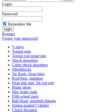
Login:
Password:
Remember Me
Register
Forgot your password?
V-stays
Torque rods
Torque rod repair kits
Shock absorbers
Cabin shock absorbers
Silentblocks
Tie Rods, Drag links
Rod/Strut, stabiliser
Drag link end, Tie rod end
Brake shoes
Disc brake pads
Fifth wheel parts
Ball Head, gearshift linkage
Spring-loaded Cylinder
Clutch Boosters