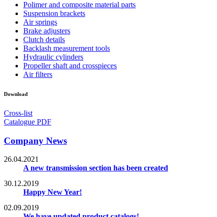
Polimer and composite material parts
Suspension brackets
Air springs
Brake adjusters
Clutch details
Backlash measurement tools
Hydraulic cylinders
Propeller shaft and crosspieces
Air filters
Download
Cross-list
Catalogue PDF
Company News
26.04.2021
A new transmission section has been created
30.12.2019
Happy New Year!
02.09.2019
We have updated product catalogs!