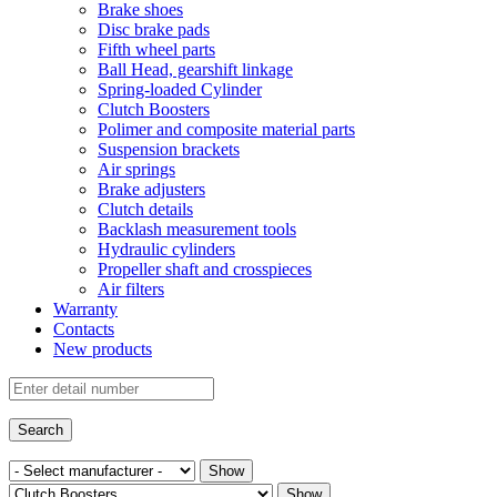
Brake shoes
Disc brake pads
Fifth wheel parts
Ball Head, gearshift linkage
Spring-loaded Cylinder
Clutch Boosters
Polimer and composite material parts
Suspension brackets
Air springs
Brake adjusters
Clutch details
Backlash measurement tools
Hydraulic cylinders
Propeller shaft and crosspieces
Air filters
Warranty
Contacts
New products