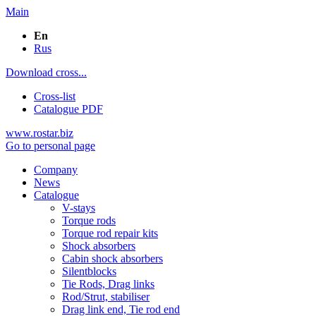
Main
En
Rus
Download cross...
Cross-list
Catalogue PDF
www.rostar.biz
Go to personal page
Company
News
Catalogue
V-stays
Torque rods
Torque rod repair kits
Shock absorbers
Cabin shock absorbers
Silentblocks
Tie Rods, Drag links
Rod/Strut, stabiliser
Drag link end, Tie rod end