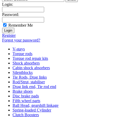
Login:
Password:
Remember Me
Register
Forgot your password?
V-stays
Torque rods
Torque rod repair kits
Shock absorbers
Cabin shock absorbers
Silentblocks
Tie Rods, Drag links
Rod/Strut, stabiliser
Drag link end, Tie rod end
Brake shoes
Disc brake pads
Fifth wheel parts
Ball Head, gearshift linkage
Spring-loaded Cylinder
Clutch Boosters