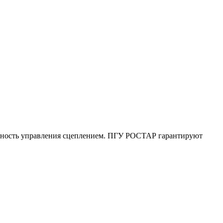
очность управления сцеплением. ПГУ РОСТАР гарантируют