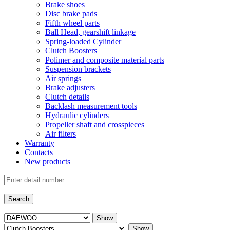
Brake shoes
Disc brake pads
Fifth wheel parts
Ball Head, gearshift linkage
Spring-loaded Cylinder
Clutch Boosters
Polimer and composite material parts
Suspension brackets
Air springs
Brake adjusters
Clutch details
Backlash measurement tools
Hydraulic cylinders
Propeller shaft and crosspieces
Air filters
Warranty
Contacts
New products