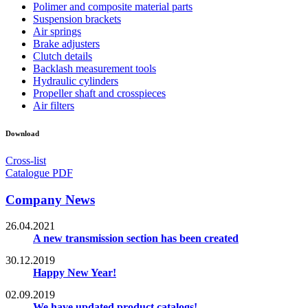
Polimer and composite material parts
Suspension brackets
Air springs
Brake adjusters
Clutch details
Backlash measurement tools
Hydraulic cylinders
Propeller shaft and crosspieces
Air filters
Download
Cross-list
Catalogue PDF
Company News
26.04.2021
A new transmission section has been created
30.12.2019
Happy New Year!
02.09.2019
We have updated product catalogs!