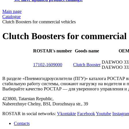
Main page
Catalogue
Clutch Boosters for commercial vehicles
Clutch Boosters for commercial 
ROSTAR's number
Goods name
OE
DAEWOO 332
17102-1609000
Clutch Booster
DAEWOO 332
В разделе «Пневмогидроусилители (ПГУ)» каталога РОСТАР в
стабильную работу системы, снижают нагрузку на водителя и
Выбирайте качество РОСТАР — для уверенного управления и 
423800, Tatarstan Republic,
Naberezhnye Chelny, BSI, Dorozhnaya str., 39
ROSTAR in social networks:
Vkontakte
Facebook
Youtube
Instagr
Contacts