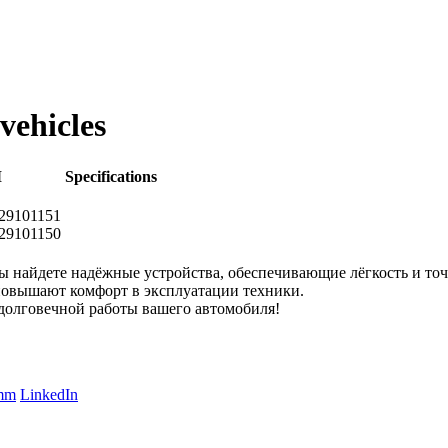
vehicles
M
Specifications
9101151
9101150
ы найдете надёжные устройства, обеспечивающие лёгкость и т
 повышают комфорт в эксплуатации техники.
долговечной работы вашего автомобиля!
amm
LinkedIn