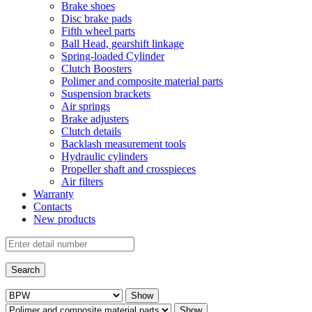
Brake shoes
Disc brake pads
Fifth wheel parts
Ball Head, gearshift linkage
Spring-loaded Cylinder
Clutch Boosters
Polimer and composite material parts
Suspension brackets
Air springs
Brake adjusters
Clutch details
Backlash measurement tools
Hydraulic cylinders
Propeller shaft and crosspieces
Air filters
Warranty
Contacts
New products