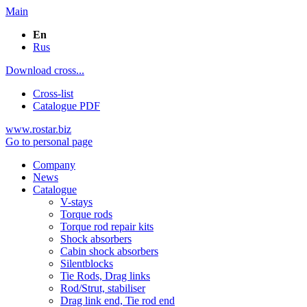
Main
En
Rus
Download cross...
Cross-list
Catalogue PDF
www.rostar.biz
Go to personal page
Company
News
Catalogue
V-stays
Torque rods
Torque rod repair kits
Shock absorbers
Cabin shock absorbers
Silentblocks
Tie Rods, Drag links
Rod/Strut, stabiliser
Drag link end, Tie rod end