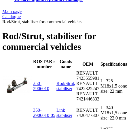
Main page
Catalogue
Rod/Strut, stabiliser for commercial vehicles
Rod/Strut, stabiliser for
commercial vehicles
ROSTAR's
Goods
OEM
Specifications
number
name
RENAULT
7423555981
L=325
350-
Rod/Strut,
RENAULT
M18x1.5 cone
2906010
stabiliser
7422325247
size: 22 mm
RENAULT
7421446333
L=340
350-
Link
RENAULT
M18x1,5 cone
2906010-05
stabiliser
7420477807
size: 22,0 mm