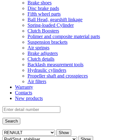
Brake shoes
Disc brake pads
Fifth wheel parts
Ball Head, gearshift linkage
Spring-loaded Cylinder
Clutch Boosters
Polimer and composite material parts
Suspension brackets
Air springs
Brake adjusters
Clutch details
Backlash measurement tools
Hydraulic cylinders
Propeller shaft and crosspieces
Air filters
Warranty
Contacts
New products