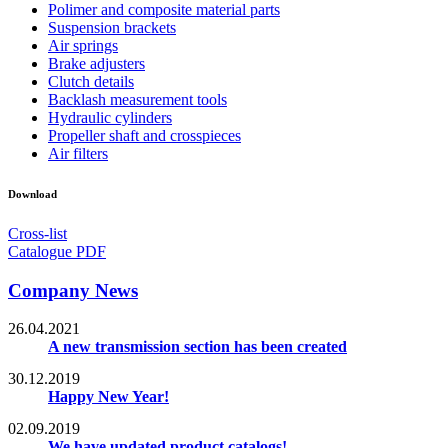
Polimer and composite material parts
Suspension brackets
Air springs
Brake adjusters
Clutch details
Backlash measurement tools
Hydraulic cylinders
Propeller shaft and crosspieces
Air filters
Download
Cross-list
Catalogue PDF
Company News
26.04.2021
A new transmission section has been created
30.12.2019
Happy New Year!
02.09.2019
We have updated product catalogs!