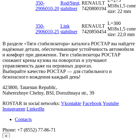
L=275
350-
Rod/Strut,
RENAULT
M18x1,5 cone
2906010-20
stabiliser
7420800194
size: 22 mm
L=300
350-
Link
RENAULT
M18x1,5 cone
2906010-25
stabiliser
7420850454
size: 22,0 mm
В разделе «Тяги стабилизатора» каталога РОСТАР вы найдете
надёжные детали, обеспечивающие устойчивость автомобиля
и комфорт при движении. Тяги стабилизатора РОСТАР
снижают крены кузова на поворотах и улучшают
управляемость даже на неровных дорогах.
Выбирайте качество РОСТАР — для стабильного и
безопасного вождения каждый день!
423800, Tatarstan Republic,
Naberezhnye Chelny, BSI, Dorozhnaya str., 39
ROSTAR in social networks:
Vkontakte
Facebook
Youtube
Instagramm
LinkedIn
Contacts
Phone: +7 (8552) 77-86-71
×