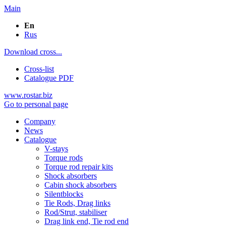
Main
En
Rus
Download cross...
Cross-list
Catalogue PDF
www.rostar.biz
Go to personal page
Company
News
Catalogue
V-stays
Torque rods
Torque rod repair kits
Shock absorbers
Cabin shock absorbers
Silentblocks
Tie Rods, Drag links
Rod/Strut, stabiliser
Drag link end, Tie rod end