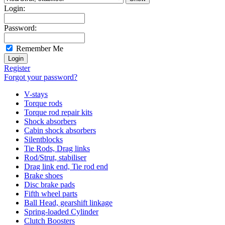
Login:
Password:
Remember Me
Register
Forgot your password?
V-stays
Torque rods
Torque rod repair kits
Shock absorbers
Cabin shock absorbers
Silentblocks
Tie Rods, Drag links
Rod/Strut, stabiliser
Drag link end, Tie rod end
Brake shoes
Disc brake pads
Fifth wheel parts
Ball Head, gearshift linkage
Spring-loaded Cylinder
Clutch Boosters