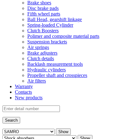
Brake shoes
Disc brake pads
Fifth wheel parts
Ball Head, gearshift linkage
Spring-loaded Cylinder
Clutch Boosters
Polimer and composite material parts
Suspension brackets
Air springs
Brake adjusters
Clutch details
Backlash measurement tools
Hydraulic cylinders
Propeller shaft and crosspieces
Air filters
Warranty
Contacts
New products