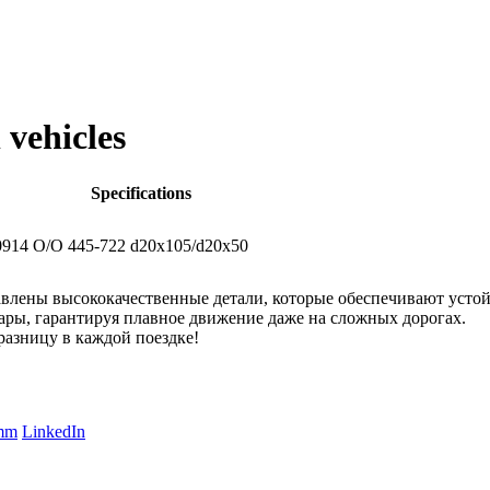
 vehicles
Specifications
914
O/O 445-722 d20x105/d20x50
лены высококачественные детали, которые обеспечивают устойч
ы, гарантируя плавное движение даже на сложных дорогах.
азницу в каждой поездке!
amm
LinkedIn