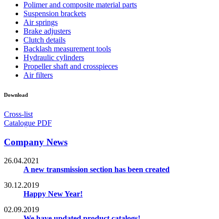
Polimer and composite material parts
Suspension brackets
Air springs
Brake adjusters
Clutch details
Backlash measurement tools
Hydraulic cylinders
Propeller shaft and crosspieces
Air filters
Download
Cross-list
Catalogue PDF
Company News
26.04.2021
A new transmission section has been created
30.12.2019
Happy New Year!
02.09.2019
We have updated product catalogs!