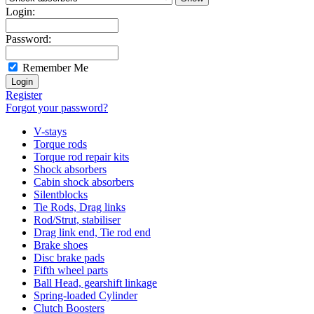
Login:
Password:
Remember Me
Register
Forgot your password?
V-stays
Torque rods
Torque rod repair kits
Shock absorbers
Cabin shock absorbers
Silentblocks
Tie Rods, Drag links
Rod/Strut, stabiliser
Drag link end, Tie rod end
Brake shoes
Disc brake pads
Fifth wheel parts
Ball Head, gearshift linkage
Spring-loaded Cylinder
Clutch Boosters