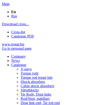
Main
En
Rus
Download cross...
Cross-list
Catalogue PDF
www.rostar.biz
Go to personal page
Company
News
Catalogue
V-stays
Torque rods
Torque rod repair kits
Shock absorbers
Cabin shock absorbers
Silentblocks
Tie Rods, Drag links
Rod/Strut, stabiliser
Drag link end, Tie rod end