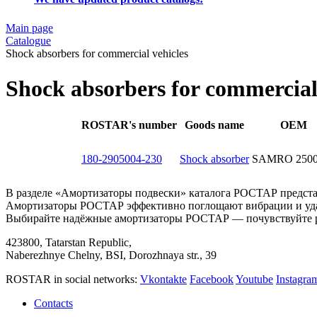
Main page
Catalogue
Shock absorbers for commercial vehicles
Shock absorbers for commercial
ROSTAR's number
Goods name
OEM
180-2905004-230
Shock absorber
SAMRO 2500
В разделе «Амортизаторы подвески» каталога РОСТАР представ
Амортизаторы РОСТАР эффективно поглощают вибрации и удар
Выбирайте надёжные амортизаторы РОСТАР — почувствуйте р
423800, Tatarstan Republic,
Naberezhnye Chelny, BSI, Dorozhnaya str., 39
ROSTAR in social networks:
Vkontakte
Facebook
Youtube
Instagr
Contacts