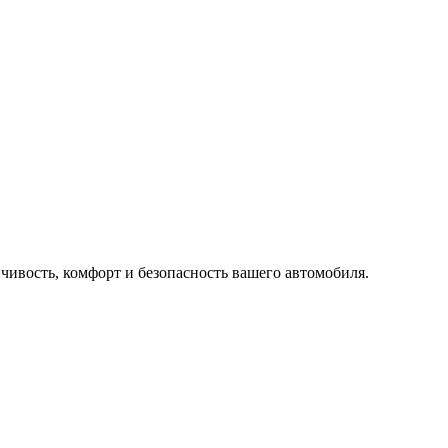
ивость, комфорт и безопасность вашего автомобиля.