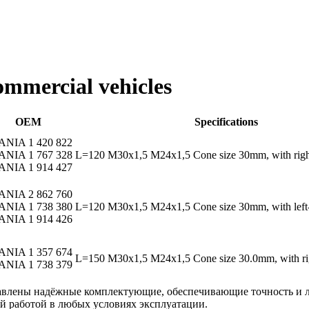
commercial vehicles
OEM
Specifications
ANIA 1 420 822
ANIA 1 767 328
L=120 M30x1,5 M24x1,5 Cone size 30mm, with righ
ANIA 1 914 427
ANIA 2 862 760
ANIA 1 738 380
L=120 M30x1,5 M24x1,5 Cone size 30mm, with left-
ANIA 1 914 426
ANIA 1 357 674
L=150 M30x1,5 M24x1,5 Cone size 30.0mm, with rig
ANIA 1 738 379
авлены надёжные комплектующие, обеспечивающие точность и л
 работой в любых условиях эксплуатации.