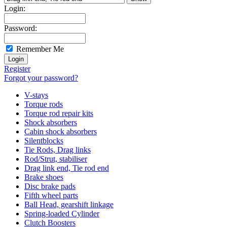
Login:
Password:
Remember Me
Register
Forgot your password?
V-stays
Torque rods
Torque rod repair kits
Shock absorbers
Cabin shock absorbers
Silentblocks
Tie Rods, Drag links
Rod/Strut, stabiliser
Drag link end, Tie rod end
Brake shoes
Disc brake pads
Fifth wheel parts
Ball Head, gearshift linkage
Spring-loaded Cylinder
Clutch Boosters