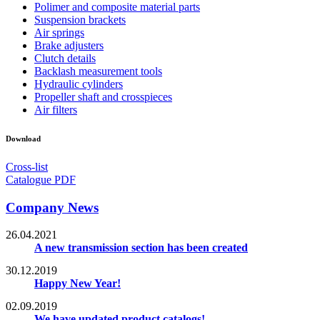
Polimer and composite material parts
Suspension brackets
Air springs
Brake adjusters
Clutch details
Backlash measurement tools
Hydraulic cylinders
Propeller shaft and crosspieces
Air filters
Download
Cross-list
Catalogue PDF
Company News
26.04.2021
A new transmission section has been created
30.12.2019
Happy New Year!
02.09.2019
We have updated product catalogs!