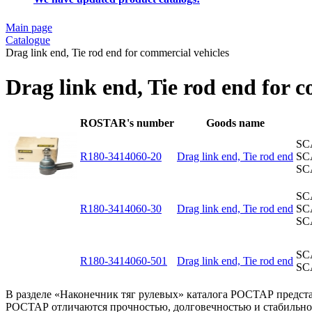
Main page
Catalogue
Drag link end, Tie rod end for commercial vehicles
Drag link end, Tie rod end for 
ROSTAR's number
Goods name
SC
R180-3414060-20
Drag link end, Tie rod end
SC
SC
SC
R180-3414060-30
Drag link end, Tie rod end
SC
SC
SC
R180-3414060-501
Drag link end, Tie rod end
SC
В разделе «Наконечник тяг рулевых» каталога РОСТАР предст
РОСТАР отличаются прочностью, долговечностью и стабильной