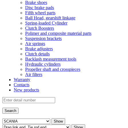
Brake shoes
Disc brake pads
Fifth wheel parts
Ball Head, gearshift linkage
Spring-loaded Cylinder
Clutch Boosters
Polimer and composite material parts
Suspension brackets
Air springs
Brake adjusters
Clutch details
Backlash measurement tools
Hydraulic cylinders
Propeller shaft and crosspieces
Air filters
Warranty
Contacts
New products