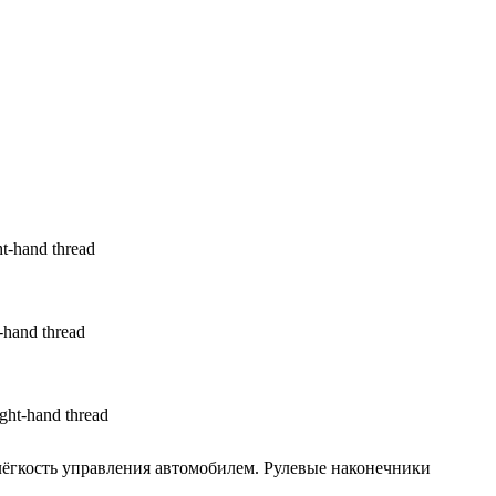
t-hand thread
hand thread
ht-hand thread
ёгкость управления автомобилем. Рулевые наконечники