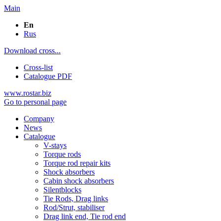
Main
En
Rus
Download cross...
Cross-list
Catalogue PDF
www.rostar.biz
Go to personal page
Company
News
Catalogue
V-stays
Torque rods
Torque rod repair kits
Shock absorbers
Cabin shock absorbers
Silentblocks
Tie Rods, Drag links
Rod/Strut, stabiliser
Drag link end, Tie rod end