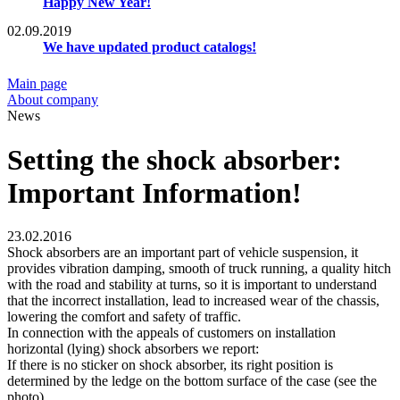
Happy New Year!
02.09.2019
We have updated product catalogs!
Main page
About company
News
Setting the shock absorber:
Important Information!
23.02.2016
Shock absorbers are an important part of vehicle suspension, it
provides vibration damping, smooth of truck running, a quality hitch
with the road and stability at turns, so it is important to understand
that the incorrect installation, lead to increased wear of the chassis,
lowering the comfort and safety of traffic.
In connection with the appeals of customers on installation
horizontal (lying) shock absorbers we report:
If there is no sticker on shock absorber, its right position is
determined by the ledge on the bottom surface of the case (see the
photo).