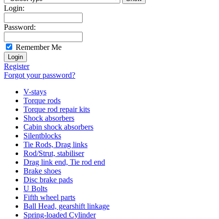
Login:
Password:
Remember Me
Register
Forgot your password?
V-stays
Torque rods
Torque rod repair kits
Shock absorbers
Cabin shock absorbers
Silentblocks
Tie Rods, Drag links
Rod/Strut, stabiliser
Drag link end, Tie rod end
Brake shoes
Disc brake pads
U Bolts
Fifth wheel parts
Ball Head, gearshift linkage
Spring-loaded Cylinder