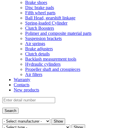
Brake shoes
Disc brake pads
Fifth wheel parts
Ball Head, gearshift linkage
Spring-loaded Cylinder
Clutch Boosters
Polimer and composite material parts
Suspension brackets
Air springs
Brake adjusters
Clutch details
Backlash measurement tools
Hydraulic cylinders
Propeller shaft and crosspieces
Air filters
Warranty
Contacts
New products