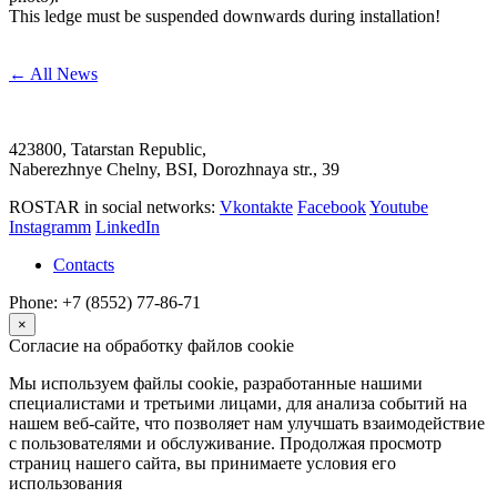
This ledge must be suspended downwards during installation!
← All News
423800, Tatarstan Republic,
Naberezhnye Chelny, BSI, Dorozhnaya str., 39
ROSTAR in social networks:
Vkontakte
Facebook
Youtube
Instagramm
LinkedIn
Contacts
Phone: +7 (8552) 77-86-71
×
Согласие на обработку файлов cookie
Мы используем файлы cookie, разработанные нашими
специалистами и третьими лицами, для анализа событий на
нашем веб-сайте, что позволяет нам улучшать взаимодействие
с пользователями и обслуживание. Продолжая просмотр
страниц нашего сайта, вы принимаете условия его
использования