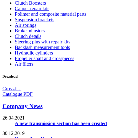
Clutch Boosters
Caliper repair kits
Polimer and composite material parts
Suspension brackets
Air springs
Brake adjusters
Clutch details
Steering pins with repair kits
Backlash measurement tools
Hydraulic cylinders
Propeller shaft and crosspieces
Air filters
Download
Cross-list
Catalogue PDF
Company News
26.04.2021
A new transmission section has been created
30.12.2019