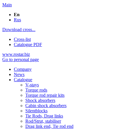
Main
En
Rus
Download cross...
Cross-list
Catalogue PDF
www.rostar.biz
Go to personal page
Company
News
Catalogue
V-stays
Torque rods
Torque rod repair kits
Shock absorbers
Cabin shock absorbers
Silentblocks
Tie Rods, Drag links
Rod/Strut, stabiliser
Drag link end, Tie rod end