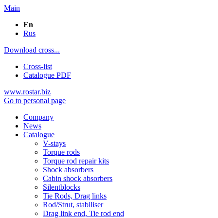
Main
En
Rus
Download cross...
Cross-list
Catalogue PDF
www.rostar.biz
Go to personal page
Company
News
Catalogue
V-stays
Torque rods
Torque rod repair kits
Shock absorbers
Cabin shock absorbers
Silentblocks
Tie Rods, Drag links
Rod/Strut, stabiliser
Drag link end, Tie rod end