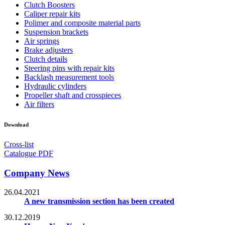
Clutch Boosters
Caliper repair kits
Polimer and composite material parts
Suspension brackets
Air springs
Brake adjusters
Clutch details
Steering pins with repair kits
Backlash measurement tools
Hydraulic cylinders
Propeller shaft and crosspieces
Air filters
Download
Cross-list
Catalogue PDF
Company News
26.04.2021
A new transmission section has been created
30.12.2019