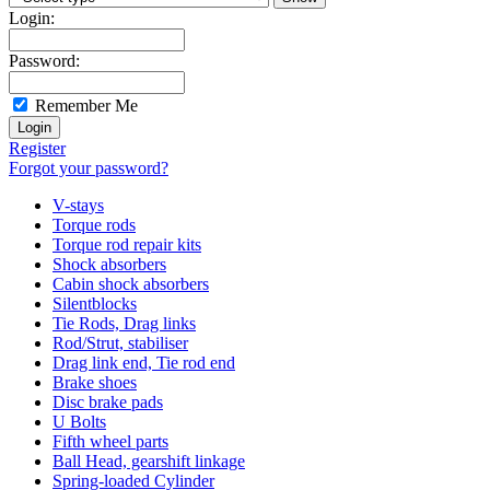
Login:
Password:
Remember Me
Register
Forgot your password?
V-stays
Torque rods
Torque rod repair kits
Shock absorbers
Cabin shock absorbers
Silentblocks
Tie Rods, Drag links
Rod/Strut, stabiliser
Drag link end, Tie rod end
Brake shoes
Disc brake pads
U Bolts
Fifth wheel parts
Ball Head, gearshift linkage
Spring-loaded Cylinder