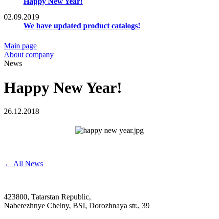
Happy New Year!
02.09.2019
We have updated product catalogs!
Main page
About company
News
Happy New Year!
26.12.2018
← All News
423800, Tatarstan Republic,
Naberezhnye Chelny, BSI, Dorozhnaya str., 39