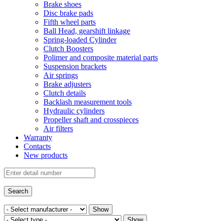
Brake shoes
Disc brake pads
Fifth wheel parts
Ball Head, gearshift linkage
Spring-loaded Cylinder
Clutch Boosters
Polimer and composite material parts
Suspension brackets
Air springs
Brake adjusters
Clutch details
Backlash measurement tools
Hydraulic cylinders
Propeller shaft and crosspieces
Air filters
Warranty
Contacts
New products